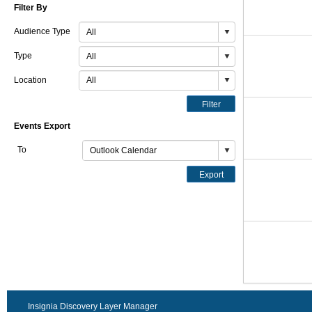
Filter By
Audience Type
Type
Location
Filter
Events Export
To
Export
Insignia Discovery Layer Manager