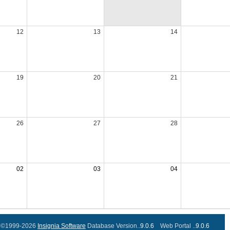
12
13
14
19
20
21
26
27
28
02
03
04
©1999-2026
Insignia Software
Database Version..
9.0.6
Web Portal ..
9.0.6