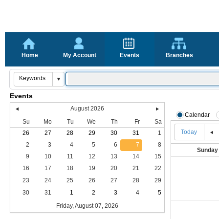
Home
My Account
Events
Branches
Events
August 2026
Calendar
Su
Mo
Tu
We
Th
Fr
Sa
Today
26
27
28
29
30
31
1
2
3
4
5
6
7
8
Sunday
9
10
11
12
13
14
15
16
17
18
19
20
21
22
23
24
25
26
27
28
29
30
31
1
2
3
4
5
Friday, August 07, 2026