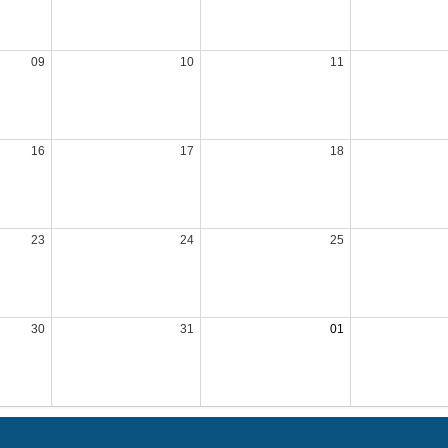
09
10
11
16
17
18
23
24
25
30
31
01