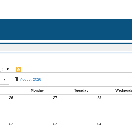
List
August, 2026
Monday
Tuesday
Wednesd
26
27
28
02
03
04