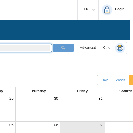
EN
Login
Advanced
Kids
Day
Week
ay
Thursday
Friday
Saturda
29
30
31
05
06
07