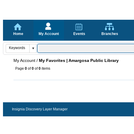
Home
My Account
Events
Branches
My Account
/
My Favorites | Amargosa Public Library
Page
0
of
0
of
0
items
Insignia Discovery Layer Manager